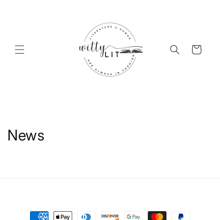
Skip to
content
Cart
News
Payment