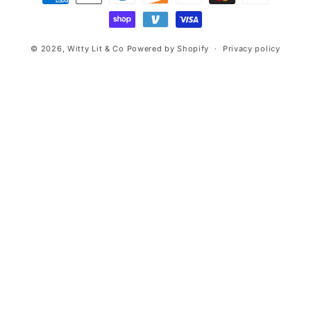
methods
© 2026,
Witty Lit & Co
Powered by Shopify
Privacy policy